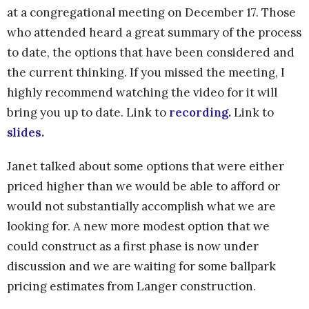
at a congregational meeting on December 17. Those
who attended heard a great summary of the process
to date, the options that have been considered and
the current thinking. If you missed the meeting, I
highly recommend watching the video for it will
bring you up to date. Link to
recording.
Link to
slides.
Janet talked about some options that were either
priced higher than we would be able to afford or
would not substantially accomplish what we are
looking for. A new more modest option that we
could construct as a first phase is now under
discussion and we are waiting for some ballpark
pricing estimates from Langer construction.