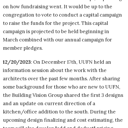
on how fundraising went. It would be up to the
congregation to vote to conduct a capital campaign
to raise the funds for the project. This capital
campaign is projected to be held beginning in
March combined with our annual campaign for
member pledges.
12/20/2023
: On December 17th, UUFN held an
information session about the work with the
architects over the past few months. After sharing
some background for those who are new to UUFN,
the Building Vision Group shared the first 3 designs
and an update on current direction of a
kitchen/office addition to the south. During the
upcoming design finalizing and cost estimating, the