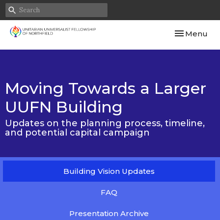
Toggle navi
Menu
Moving Towards a Larger
UUFN Building
Updates on the planning process, timeline,
and potential capital campaign
Building Vision Updates
FAQ
Presentation Archive