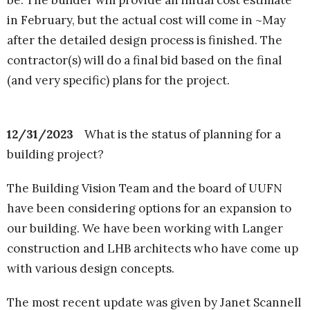
be. The builder will provide an initial cost estimate
in February, but the actual cost will come in ~May
after the detailed design process is finished. The
contractor(s) will do a final bid based on the final
(and very specific) plans for the project.
12/31/2023
What is the status of planning for a
building project?
The Building Vision Team and the board of UUFN
have been considering options for an expansion to
our building. We have been working with Langer
construction and LHB architects who have come up
with various design concepts.
The most recent update was given by Janet Scannell