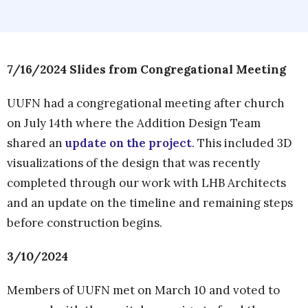
7/16/2024 Slides from Congregational Meeting
UUFN had a congregational meeting after church
on July 14th where the Addition Design Team
shared an
update on the project
. This included 3D
visualizations of the design that was recently
completed through our work with LHB Architects
and an update on the timeline and remaining steps
before construction begins.
3/10/2024
Members of UUFN met on March 10 and voted to