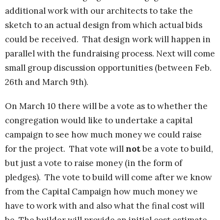
additional work with our architects to take the
sketch to an actual design from which actual bids
could be received. That design work will happen in
parallel with the fundraising process. Next will come
small group discussion opportunities (between Feb.
26th and March 9th).
On March 10 there will be a vote as to whether the
congregation would like to undertake a capital
campaign to see how much money we could raise
for the project. That vote will
not
be a vote to build,
but just a vote to raise money (in the form of
pledges). The vote to build will come after we know
from the Capital Campaign
how much money we
have to work with and also what the final cost will