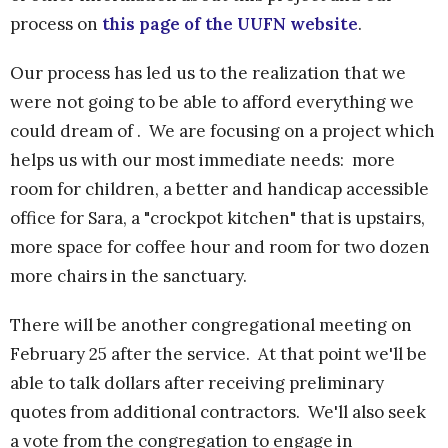
process on
this page of the UUFN website
.
Our process has led us to the realization that we
were not going to be able to afford everything we
could dream of . We are focusing on a project which
helps us with our most immediate needs: more
room for children, a better and handicap accessible
office for Sara, a "crockpot kitchen" that is upstairs,
more space for coffee hour and room for two dozen
more chairs in the sanctuary.
There will be another congregational meeting on
February 25 after the service. At that point we'll be
able to talk dollars after receiving preliminary
quotes from additional contractors. We'll also seek
a vote from the congregation to engage in