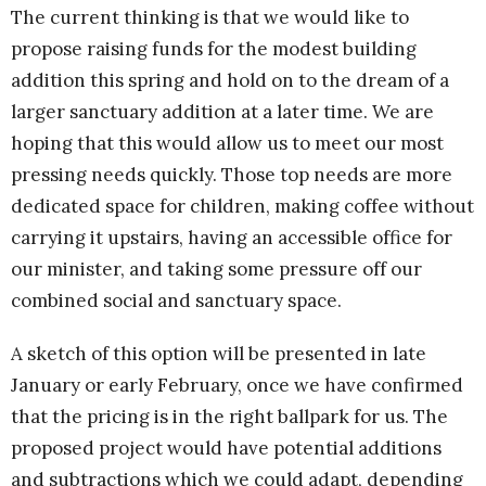
The current thinking is that we would like to
propose raising funds for the modest building
addition this spring and hold on to the dream of a
larger sanctuary addition at a later time.
We are
hoping that this would allow us to meet our most
pressing needs quickly. Those top needs are more
dedicated space for children, making coffee without
carrying it upstairs, having an accessible office for
our minister, and taking some pressure off our
combined social and sanctuary space.
A sketch of this option will be presented in late
January or early February, once we have confirmed
that the pricing is in the right ballpark for us. The
proposed project would have potential additions
and subtractions which we could adapt, depending