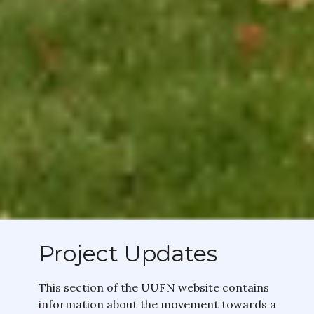
Project Updates
This section of the UUFN website contains
information about the movement towards a