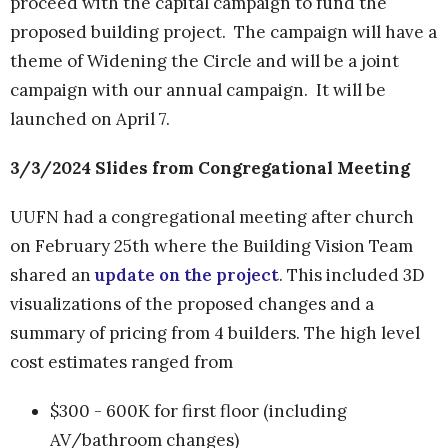
proceed with the capital campaign to fund the
proposed building project. The campaign will have a
theme of Widening the Circle and will be a joint
campaign with our annual campaign. It will be
launched on April 7.
3/3/2024 Slides from Congregational Meeting
UUFN had a congregational meeting after church
on February 25th where the Building Vision Team
shared an
update on the project
. This included 3D
visualizations of the proposed changes and a
summary of pricing from 4 builders. The high level
cost estimates ranged from
$300 - 600K for first floor (including
AV/bathroom changes)