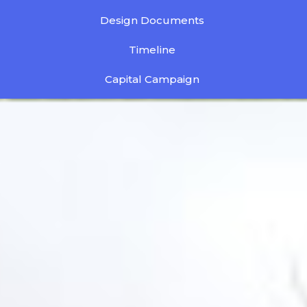
Design Documents
Timeline
Capital Campaign