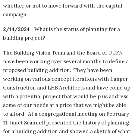
whether or not to move forward with the capital
campaign.
2/14/2024
What is the status of planning for a
building project?
The Building Vision Team and the Board of UUFN
have been working over several months to define a
proposed building addition. They have been
working on various concept iterations with Langer
Construction and LHB Architects and have come up
with a potential project that would help us address
some of our needs at a price that we might be able
to afford. At a congregational meeting on February
11, Janet Scannell presented the history of planning
for a building addition and showed a sketch of what