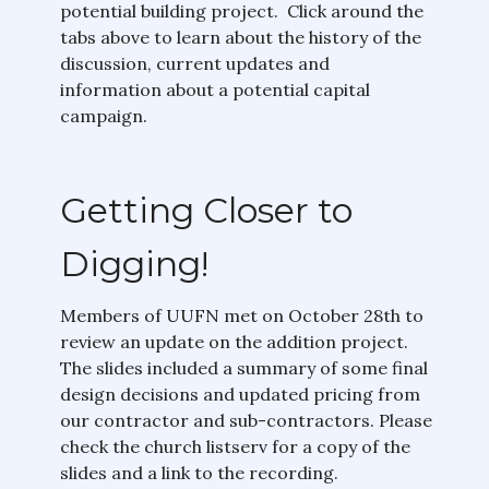
potential building project. Click around the
tabs above to learn about the history of the
discussion, current updates and
information about a potential capital
campaign.
Getting Closer to
Digging!
Members of UUFN met on October 28th to
review an update on the addition project.
The slides included a summary of some final
design decisions and updated pricing from
our contractor and sub-contractors. Please
check the church listserv for a copy of the
slides and a link to the recording.