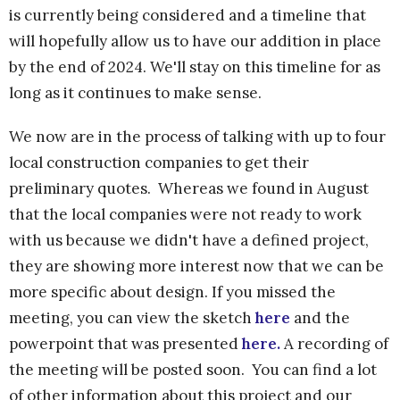
is currently being considered and a timeline that
will hopefully allow us to have our addition in place
by the end of 2024. We'll stay on this timeline for as
long as it continues to make sense.
We now are in the process of talking with up to four
local construction companies to get their
preliminary quotes. Whereas we found in August
that the local companies were not ready to work
with us because we didn't have a defined project,
they are showing more interest now that we can be
more specific about design. If you missed the
meeting, you can view the sketch
here
and the
powerpoint that was presented
here.
A recording of
the meeting will be posted soon. You can find a lot
of other information about this project and our