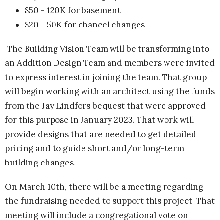
$50 - 120K for basement
$20 - 50K for chancel changes
The Building Vision Team will be transforming into
an Addition Design Team and members were invited
to express interest in joining the team. That group
will begin working with an architect using the funds
from the Jay Lindfors bequest that were approved
for this purpose in January 2023. That work will
provide designs that are needed to get detailed
pricing and to guide short and/or long-term
building changes.
On March 10th, there will be a meeting regarding
the fundraising needed to support this project. That
meeting will include a congregational vote on